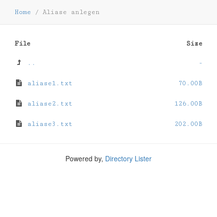
Home
/
Aliase anlegen
File
Size
..
-
aliase1.txt
70.00B
aliase2.txt
126.00B
aliase3.txt
202.00B
Powered by,
Directory Lister